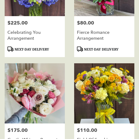
$225.00
$80.00
Price:
Price:
Celebrating You
Fierce Romance
Arrangement
Arrangement
Product
Product
NEXT-DAY DELIVERY
NEXT-DAY DELIVERY
Tags:
Tags:
$175.00
$110.00
Price:
Price: