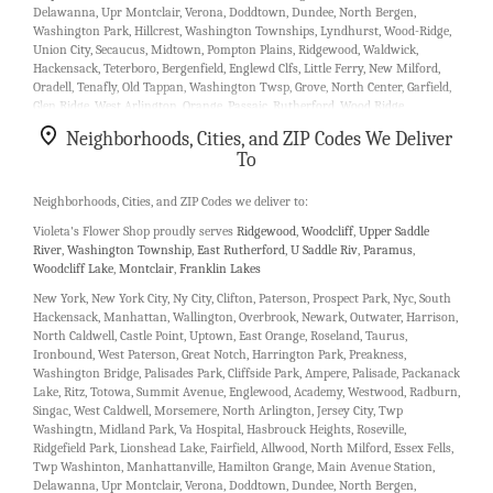
Delawanna, Upr Montclair, Verona, Doddtown, Dundee, North Bergen,
Washington Park, Hillcrest, Washington Townships, Lyndhurst, Wood-Ridge,
Union City, Secaucus, Midtown, Pompton Plains, Ridgewood, Waldwick,
Hackensack, Teterboro, Bergenfield, Englewd Clfs, Little Ferry, New Milford,
Oradell, Tenafly, Old Tappan, Washington Twsp, Grove, North Center, Garfield,
Glen Ridge, West Arlington, Orange, Passaic, Rutherford, Wood Ridge,
Weehawken, Nutley, Fair Lawn, Little Falls, Pequannock, Pompton Plns, Glen
Neighborhoods, Cities, and ZIP Codes We Deliver
Rock, Mountain View, South Paterson, North Haledon, Cresskill, Dumont,
To
Rochelle Park, Saddle Brook, Teaneck, River Vale, Fort Lee, West Fort Lee, East
Newark, Arlington, South Kearny, Upper Montclair, Carlstadt, Moonachie,
Bergenline, Guttenberg, Elmwood Park, Saddle River, Wyckoff, Hawthorne,
Neighborhoods, Cities, and ZIP Codes we deliver to:
Totowa Boro, Leonia, Haworth, Hillsdale, Lodi, Ridgefield, River Edge,
Violeta's Flower Shop proudly serves
Ridgewood
,
Woodcliff
,
Upper Saddle
Township Of Washington, Bloomfield, Brookdale, Caldwell, Cedar Grove, Cliff
River
,
Washington Township
,
East Rutherford
,
U Saddle Riv
,
Paramus
,
Park, Edgewater, Fairview, Hoboken, Kearny, Lincoln Park, Livingston, Town
Woodcliff Lake
,
Montclair
,
Franklin Lakes
Center, West Orange, Passaic Park, West New York, Belleville, Allendale,
Fairlawn, Ho Ho Kus, Woodland Park, Pequannock Township, Wayne,
New York, New York City, Ny City, Clifton, Paterson, Prospect Park, Nyc, South
Haledon, Hack, Bogota, Maywood, Alpine, Closter, Demarest, Emerson,
Hackensack, Manhattan, Wallington, Overbrook, Newark, Outwater, Harrison,
Englewood Cliffs, West Englewood, Rivervale, Washington Tnshp.
North Caldwell, Castle Point, Uptown, East Orange, Roseland, Taurus,
Ironbound, West Paterson, Great Notch, Harrington Park, Preakness,
Our customers love us because we always deliver the freshest blooms on
Washington Bridge, Palisades Park, Cliffside Park, Ampere, Palisade, Packanack
time. It’s because we have the very best drivers who know the ins and outs of
Lake, Ritz, Totowa, Summit Avenue, Englewood, Academy, Westwood, Radburn,
Garfield.
Singac, West Caldwell, Morsemere, North Arlington, Jersey City, Twp
Washingtn, Midland Park, Va Hospital, Hasbrouck Heights, Roseville,
Don't need to worry about being late. We offer same-day delivery so even if
Ridgefield Park, Lionshead Lake, Fairfield, Allwood, North Milford, Essex Fells,
you need to order last minute, we’ll still be able to professionally deliver the
Twp Washinton, Manhattanville, Hamilton Grange, Main Avenue Station,
flowers that you want to send.
Delawanna, Upr Montclair, Verona, Doddtown, Dundee, North Bergen,