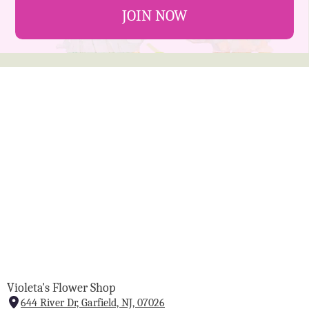
JOIN NOW
Violeta's Flower Shop
644 River Dr, Garfield, NJ, 07026
(