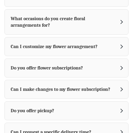
What occasions do you create floral
arrangements for?
Can I customize my flower arrangement?
Do you offer flower subscriptions?
Can I make changes to my flower subscription?
Do you offer pickup?
Can I request a specific delivery time?