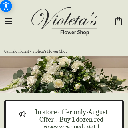
Garfield Florist - Violeta's Flower Shop
In store offer only-August
Offer!! Buy 1 dozen red
roses wrapped- get 1