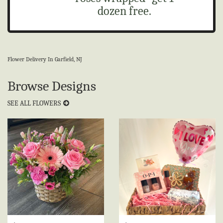
dozen free.
Flower Delivery In Garfield, NJ
Browse Designs
SEE ALL FLOWERS