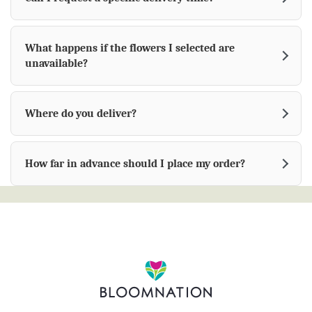
What happens if the flowers I selected are
unavailable?
Where do you deliver?
How far in advance should I place my order?