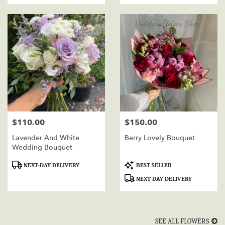
$110.00
$150.00
Price:
Price:
Lavender And White
Berry Lovely Bouquet
Wedding Bouquet
Product
Product
NEXT-DAY DELIVERY
BEST SELLER
Tags:
Tags:
NEXT-DAY DELIVERY
SEE ALL FLOWERS