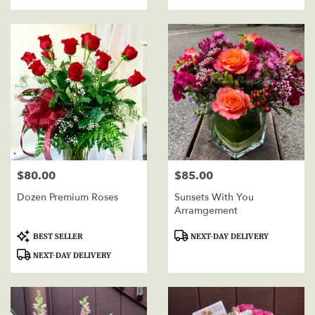
Tags:
Tags:
$80.00
$85.00
Price:
Price:
Dozen Premium Roses
Sunsets With You
Arramgement
Product
Product
BEST SELLER
NEXT-DAY DELIVERY
Tags:
Tags:
NEXT-DAY DELIVERY