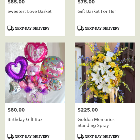
$85.00
$75.00
Price:
Price:
Sweetest Love Basket
Gift Basket For Her
Product
Product
NEXT-DAY DELIVERY
NEXT-DAY DELIVERY
Tags:
Tags:
$80.00
$225.00
Price:
Price:
Birthday Gift Box
Golden Memories
Standing Spray
Product
Product
NEXT-DAY DELIVERY
NEXT-DAY DELIVERY