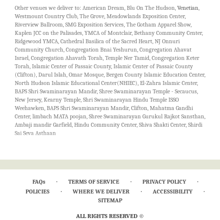
07086, 07110, 07410, 07440, 07452, 07502, 07503, 07504, 07512, 07524, 07626,
quality flowers in a stunning arrangement.
Other venues we deliver to: American Dream, Blu On The Hudson,
Venetian
,
07628, 07631, 07652, 07657, 07662, 07663, 07666, 07677, 10965, 07031, 07072,
Westmount Country Club, The Grove, Meadowlands Exposition Center,
07074, 07079, 07107, 07302, 07304, 07306, 07307, 07407, 07432, 07481, 07501,
Riverview Ballroom, SMG Exposition Services, The Gotham Apparel Show,
07505, 07506, 07513, 07514, 07604, 07605, 07606, 07641, 07642, 07644, 07645,
Kaplen JCC on the Palisades, YMCA of Montclair, Bethany Community Center,
07647, 07660, 07661, 07932, 07936, 10983, 07020, 07022, 07035, 07039, 07052,
Ridgewood YMCA, Cathedral Basilica of the Sacred Heart, NJ Onnuri
07082, 07109, 07114, 07401, 07423, 07603, 07607, 07620, 07624, 07627, 07630,
Community Church, Congregation Bnai Yeshurun, Congregation Ahavat
07648, 10962
Israel, Congregation Ahavath Torah, Temple Ner Tamid, Congregation Keter
Torah, Islamic Center of Passaic County, Islamic Center of Passaic County
(Clifton), Darul Islah, Omar Mosque, Bergen County Islamic Education Center,
North Hudson Islamic Educational Center(NHIEC), El-Zahra Islamic Center,
BAPS Shri Swaminarayan Mandir, Shree Swaminarayan Temple - Secaucus,
New Jersey, Kearny Temple, Shri Swaminarayan Hindu Temple ISSO
Weehawken, BAPS Shri Swaminarayan Mandir, Clifton, Mahatma Gandhi
Center, limbach MATA poojan, Shree Swaminarayan Gurukul Rajkot Sansthan,
Ambaji mandir Garfield, Hindu Community Center, Shiva Shakti Center, Shirdi
Sai Seva Asthaan
·
·
·
FAQs
TERMS OF SERVICE
PRIVACY POLICY
·
·
·
POLICIES
WHERE WE DELIVER
ACCESSIBILITY
SITEMAP
ALL RIGHTS RESERVED ©