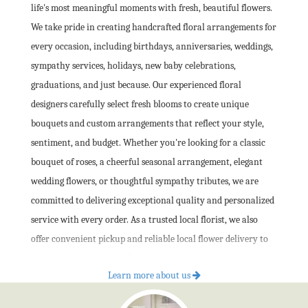
w
life's most meaningful moments with fresh, beautiful flowers.
)
We take pride in creating handcrafted floral arrangements for
every occasion, including birthdays, anniversaries, weddings,
sympathy services, holidays, new baby celebrations,
graduations, and just because. Our experienced floral
designers carefully select fresh blooms to create unique
bouquets and custom arrangements that reflect your style,
sentiment, and budget. Whether you're looking for a classic
bouquet of roses, a cheerful seasonal arrangement, elegant
wedding flowers, or thoughtful sympathy tributes, we are
committed to delivering exceptional quality and personalized
service with every order. As a trusted local florist, we also
offer convenient pickup and reliable local flower delivery to
help you send beautiful flowers to family, friends, businesses,
Learn more about us
hospitals, funeral homes, and other special destinations
throughout our service area. We believe every arrangement