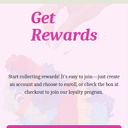
Get
Rewards
Start collecting rewards! It's easy to join—just create
an account and choose to enroll, or check the box at
checkout to join our loyalty program.