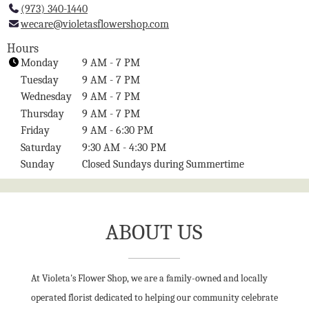
(973) 340-1440
l
wecare@violetasflowershop.com
i
n
Hours
k
Monday
9 AM - 7 PM
o
Tuesday
9 AM - 7 PM
p
Wednesday
9 AM - 7 PM
e
Thursday
9 AM - 7 PM
n
Friday
9 AM - 6:30 PM
s
i
Saturday
9:30 AM - 4:30 PM
n
Sunday
Closed Sundays during Summertime
a
n
e
w
ABOUT US
w
i
n
At Violeta's Flower Shop, we are a family-owned and locally
d
o
operated florist dedicated to helping our community celebrate