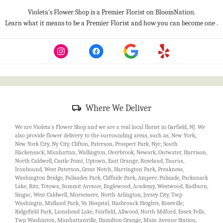
Violeta's Flower Shop is a Premier Florist on
BloomNation
.
(l
Learn what it means to be a Premier Florist and how you can become one
.
op
in
a
n
w
Skip
Where We Deliver
Delivery
Information
We are Violeta's Flower Shop and we are a real local florist in Garfield, NJ. We
also provide flower delivery to the surrounding areas, such as, New York,
New York City, Ny City, Clifton, Paterson, Prospect Park, Nyc, South
Hackensack, Manhattan, Wallington, Overbrook, Newark, Outwater, Harrison,
North Caldwell, Castle Point, Uptown, East Orange, Roseland, Taurus,
Ironbound, West Paterson, Great Notch, Harrington Park, Preakness,
Washington Bridge, Palisades Park, Cliffside Park, Ampere, Palisade, Packanack
Lake, Ritz, Totowa, Summit Avenue, Englewood, Academy, Westwood, Radburn,
Singac, West Caldwell, Morsemere, North Arlington, Jersey City, Twp
Washingtn, Midland Park, Va Hospital, Hasbrouck Heights, Roseville,
Ridgefield Park, Lionshead Lake, Fairfield, Allwood, North Milford, Essex Fells,
Twp Washinton, Manhattanville, Hamilton Grange, Main Avenue Station,