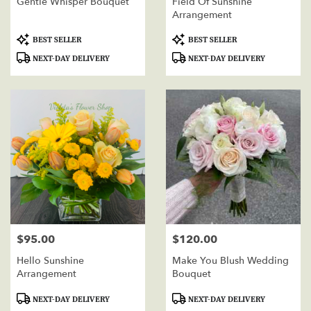
Gentle Whisper Bouquet
Field Of Sunshine
Arrangement
Product
Product
BEST SELLER
BEST SELLER
Tags:
Tags:
NEXT-DAY DELIVERY
NEXT-DAY DELIVERY
$95.00
$120.00
Price:
Price:
Hello Sunshine
Make You Blush Wedding
Arrangement
Bouquet
Product
Product
NEXT-DAY DELIVERY
NEXT-DAY DELIVERY
Tags:
Tags: