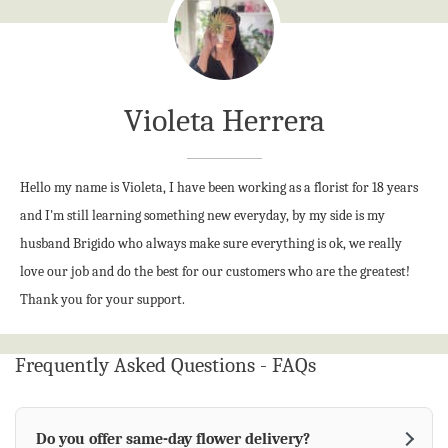
should leave a lasting impression and bring comfort, joy, or
celebration to its recipient. At Violeta's Flower Shop, building
lasting relationships with our customers is just as important
as creating stunning floral designs. Whether you're planning
Violeta Herrera
a special event or sending a heartfelt gift, our team is here to
help you find the perfect flowers for every occasion with
friendly service, creative designs, and attention to every
Hello my name is Violeta, I have been working as a florist for 18 years
detail.
and I'm still learning something new everyday, by my side is my
husband Brigido who always make sure everything is ok, we really
love our job and do the best for our customers who are the greatest!
Thank you for your support.
Frequently Asked Questions - FAQs
Do you offer same-day flower delivery?