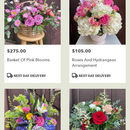
$275.00
$105.00
Price:
Price:
Basket Of Pink Blooms
Roses And Hydrangeas
Arrangement
Product
Product
NEXT-DAY DELIVERY
NEXT-DAY DELIVERY
Tags:
Tags: